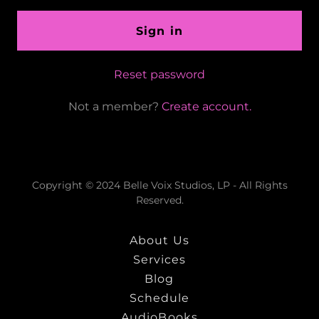
Sign in
Reset password
Not a member?
Create account.
Copyright © 2024 Belle Voix Studios, LP - All Rights
Reserved.
About Us
Services
Blog
Schedule
AudioBooks