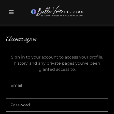
Account sign in
Sign in to your account to access your profile,
history, and any private pages you've been
granted access to.