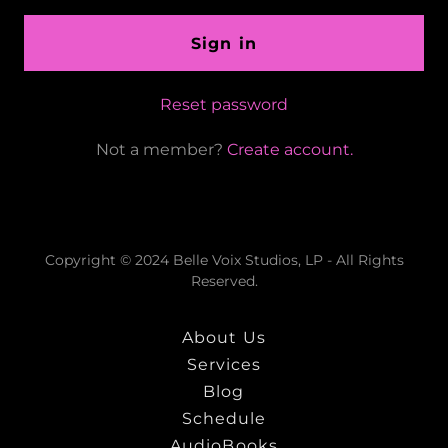
Sign in
Reset password
Not a member?
Create account.
Copyright © 2024 Belle Voix Studios, LP - All Rights
Reserved.
About Us
Services
Blog
Schedule
AudioBooks