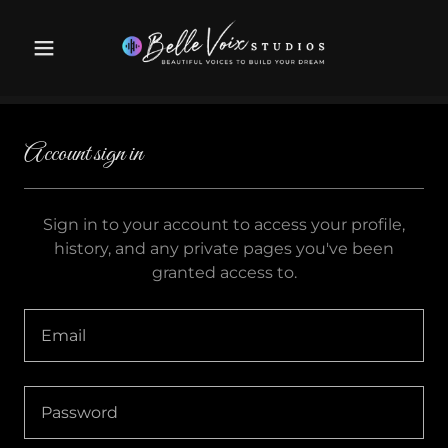
Account sign in
Sign in to your account to access your profile,
history, and any private pages you've been
granted access to.